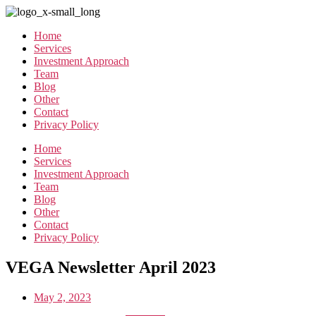
Skip
to
Home
the
Services
content
Investment Approach
Team
Blog
Other
Contact
Privacy Policy
Home
Services
Investment Approach
Team
Blog
Other
Contact
Privacy Policy
VEGA Newsletter April 2023
May 2, 2023